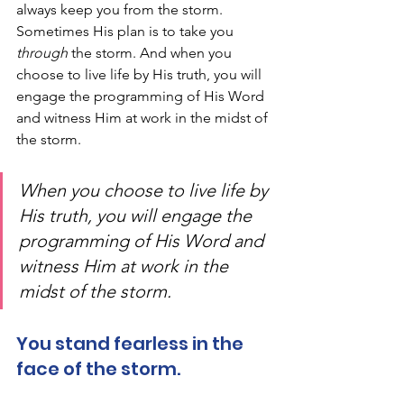
always keep you from the storm. 
Sometimes His plan is to take you 
through
 the storm. And when you 
choose to live life by His truth, you will 
engage the programming of His Word 
and witness Him at work in the midst of 
the storm. 
When you choose to live life by 
His truth, you will engage the 
programming of His Word and 
witness Him at work in the 
midst of the storm. 
You stand fearless in the 
face of the storm. 