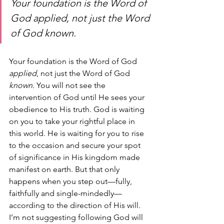
Your foundation is the Word of 
God 
applied
, not just the Word 
of God 
known
.
Your foundation is the Word of God 
applied
, not just the Word of God 
known
. You will not see the 
intervention of God until He sees your 
obedience to His truth. God is waiting 
on you to take your rightful place in 
this world. He is waiting for you to rise 
to the occasion and secure your spot 
of significance in His kingdom made 
manifest on earth. But that only 
happens when you step out—fully, 
faithfully and single-mindedly—
according to the direction of His will.
I’m not suggesting following God will 