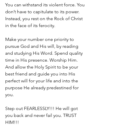
You can withstand its violent force. You 
don’t have to capitulate to its power. 
Instead, you rest on the Rock of Christ 
in the face of its ferocity. 
Make your number one priority to 
pursue God and His will, by reading 
and studying His Word. Spend quality 
time in His presence. Worship Him. 
And allow the Holy Spirit to be your 
best friend and guide you into His 
perfect will for your life and into the 
purpose He already predestined for 
you.
Step out FEARLESSLY!!! He will got 
you back and never fail you. TRUST 
HIM!!!