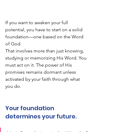
If you want to awaken your full 
potential, you have to start on a solid 
foundation—one based on the Word 
of God. 
That involves more than just knowing, 
studying or memorizing His Word. You 
must act on it. The power of His 
promises remains dormant unless 
activated by your faith through what 
you do. 
Your foundation 
determines your future.