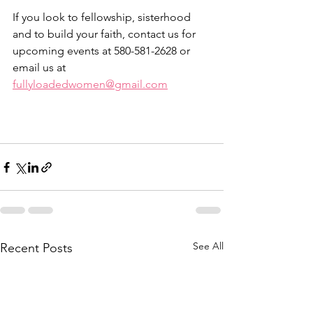
If you look to fellowship, sisterhood 
and to build your faith, contact us for 
upcoming events at 580-581-2628 or 
email us at 
fullyloadedwomen@gmail.com
See All
Recent Posts