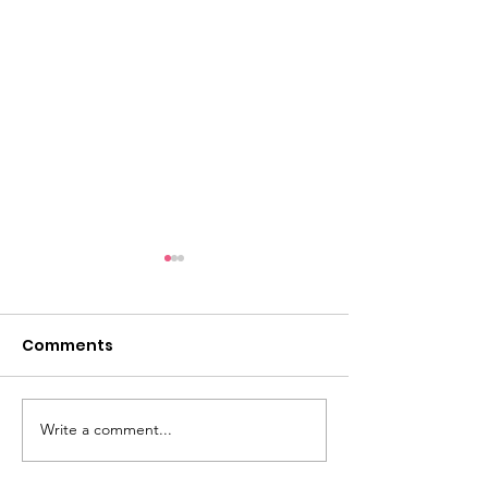
Comments
Write a comment...
Awake & Armed: A Call
“Conquering 
to Stand
& Reclaiming I