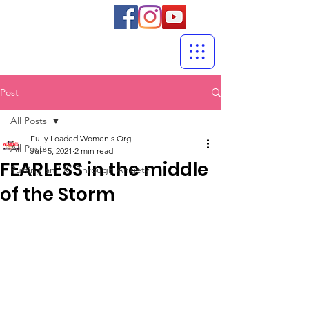
Post
All Posts
Fully Loaded Women's Org.
All Posts
Jul 15, 2021
2 min read
FEARLESS in the middle
Putting an "X" Through Anxiety
of the Storm