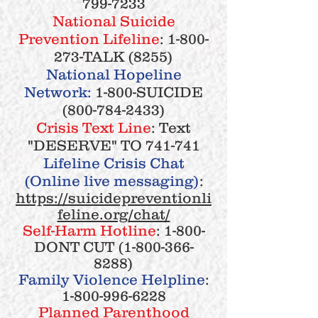
799-7233
National Suicide
Prevention Lifeline
:
1-800-
273
-TALK (8255)
National Hopeline
Network:
1-800-SUICIDE
(800-784-2433)
Crisis Text Line
: Text
"DESERVE" TO 741-741
Lifeline Crisis Chat
(Online live messaging)
:
https://suicidepreventionli
feline.org/chat/
Self-Harm Hotline
: 1-800-
DONT CUT
(1-800-366-
8288)
Family Violence Helpline
:
1-800-996-6228
Planned Parenthood