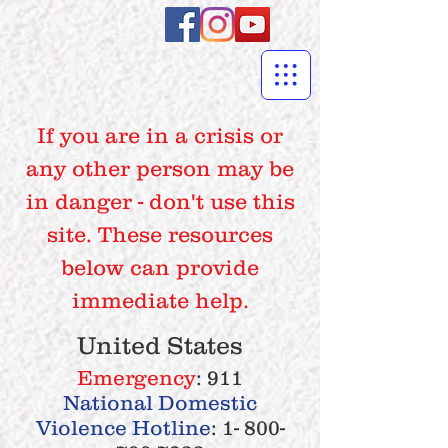
If you are in a crisis or
any other person may be
in danger - don't use this
site. These resources
below can provide
immediate help.
United States
Emergency
: 911
National Domestic
Violence Hotline
:
1- 800-