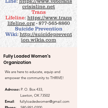
Line
:
https://www.veterans
crisisline.net
Trans
Lifeline
:
https://www.trans
lifeline.org
-
877-565-8860
Suicide Prevention
Wiki
:
http://suicideprevent
ion.wikia.com
Fully Loaded Women's
Organization
We are here to educate, equip and
empower the community to THRIVE!
Adresse:
P. O. Box 433,
Lawton, OK 73502
Email
:
fullyloadedwomen@gmail.com
Phone
:
580-991-0200