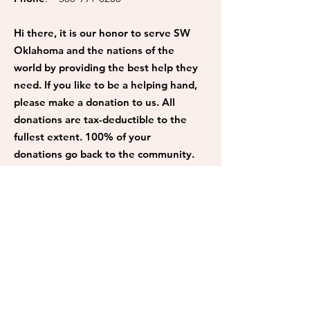
Hi there, it is our honor to serve SW
Oklahoma and the nations of the
world by providing the best help they
need. If you like to be a helping hand,
please make a donation to us. All
donations are tax-deductible to the
fullest extent. 100% of your
donations go back to the community.
Donate
Get Monthly Updates