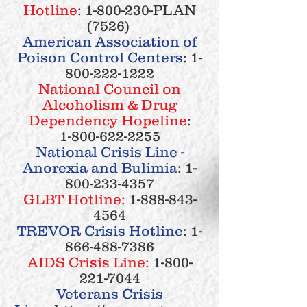
Hotline
:
1-800-230
-PLAN
(7526)
American Association of
Poison Control Centers
:
1-
800-222-1222
National Council on
Alcoholism & Drug
Dependency
Hopeline
:
1-800-622-2255
National Crisis Line -
Anorexia and Bulimia
:
1-
800-233-4357
GLBT Hotline:
1-888-843-
4564
TREVOR Crisis Hotline
:
1-
866-488-7386
AIDS Crisis Line:
1-800-
221-7044
Veterans Crisis