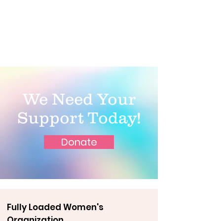
We Need Your
Support Today!
Donate
Fully Loaded Women's
Organization