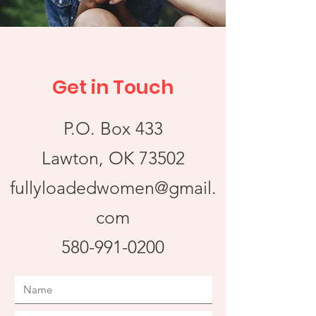
Get in Touch
P.O. Box 433
Lawton, OK 73502
fullyloadedwomen@gmail.
com
580-991-0200