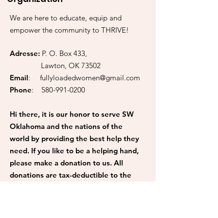
We are here to educate, equip and
empower the community to THRIVE!
Adresse:
P. O. Box 433,
Lawton, OK 73502
Email
:
fullyloadedwomen@gmail.com
Phone
:
580-991-0200
Hi there, it is our honor to serve SW
Oklahoma and the nations of the
world by providing the best help they
need. If you like to be a helping hand,
please make a donation to us. All
donations are tax-deductible to the
fullest extent. 100% of your
donations go back to the community.