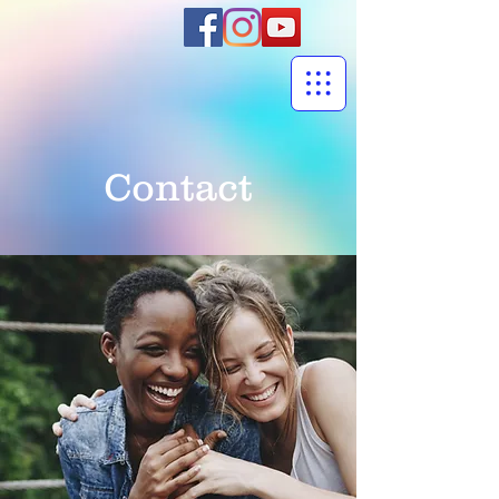
Contact