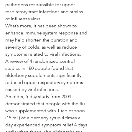
pathogens responsible for upper 
respiratory tract infections and strains 
of influenza virus.
What’s more, it has been shown to 
enhance immune system response and 
may help shorten the duration and 
severity of colds, as well as reduce 
symptoms related to viral infections.
A review of 4 randomized control 
studies in 180 people found that 
elderberry supplements significantly 
reduced 
upper respiratory symptoms 
c
aused by viral infections.
An older, 5-day study from 2004 
demonstrated that people with the flu 
who supplemented with 1 tablespoon 
(15 mL) of elderberry syrup 4 times a 
day experienced symptom relief 4 days 
earlier than those who didn’t take the 