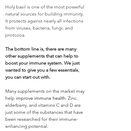
Holy basil is one of the most powerful 
natural sources for building immunity. 
It protects against nearly all infections 
from viruses, bacteria, fungi, and 
protozoa.
The bottom line is, there are many 
other supplements that can help to 
boost your immune system. We just 
wanted to give you a few essentials, 
you can start out with.
Many supplements on the market may 
help 
improve immune health. 
Zinc, 
elderberry, and vitamins C and D are 
just some of the substances that have 
been researched for their immune-
enhancing potential.