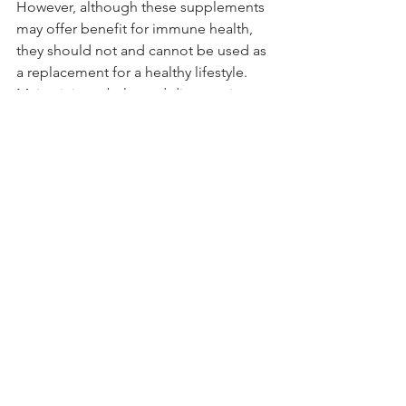
However, although these supplements 
may offer benefit for immune health, 
they should not and cannot be used as 
a replacement for a healthy lifestyle.
Maintaining a balanced diet, getting 
enough sleep, engaging in regular 
physical activity, and not smoking are 
some of the most important ways to 
help keep your immune system healthy 
and reduce your chances of infection 
and disease.
If you decide that you want to try a 
supplement, speak with your 
healthcare provider first, as some 
supplements may interact with certain 
medications or are inappropriate for 
some people.
Moreover, remember that there is no 