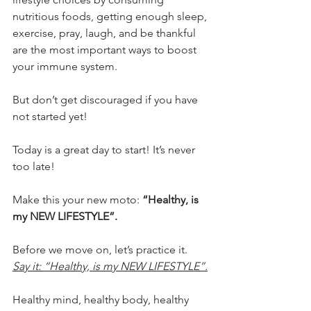
nutritious foods, getting enough sleep, 
exercise, pray, laugh, and be thankful 
are the most important ways to boost 
your immune system.
But don’t get discouraged if you have 
not started yet!
Today is a great day to start! It’s never 
too late!
Make this your new moto: 
“Healthy, is 
my NEW LIFESTYLE”.
Before we move on, let’s practice it. 
Say it: “Healthy, is my NEW LIFESTYLE”.
Healthy mind, healthy body, healthy 