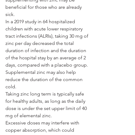
beneficial for those who are already 
sick.
In a 2019 study in 64 hospitalized 
children with acute lower respiratory 
tract infections (ALRIs), taking 30 mg of 
zinc per day decreased the total 
duration of infection and the duration 
of the hospital stay by an average of 2 
days, compared with a placebo group.
Supplemental zinc may also help 
reduce the duration of the common 
cold.
Taking zinc long term is typically safe 
for healthy adults, as long as the daily 
dose is under the set upper limit of 40 
mg of elemental zinc.
Excessive doses may interfere with 
copper absorption, which could 