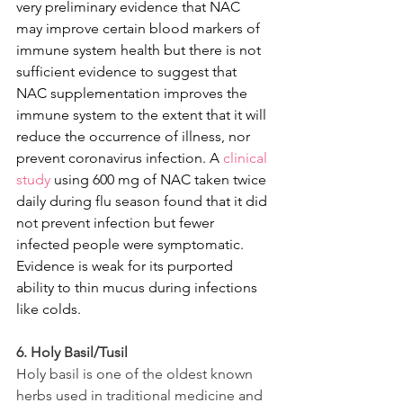
very preliminary evidence that NAC 
may improve certain blood markers of 
immune system health but there is not 
sufficient evidence to suggest that 
NAC supplementation improves the 
immune system to the extent that it will 
reduce the occurrence of illness, nor 
prevent coronavirus infection. 
A 
clinical 
study
using 600 mg of NAC taken twice 
daily during flu season found that it did 
not prevent infection but fewer 
infected people were symptomatic. 
Evidence is weak for its purported 
ability to thin mucus during infections 
like colds.
6. Holy Basil/Tusil
Holy basil is one of the oldest known 
herbs used in traditional medicine and 