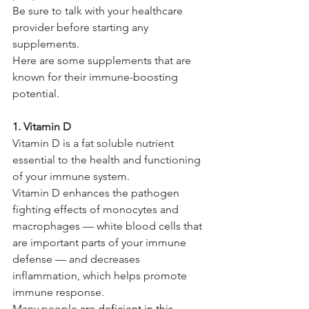
Be sure to talk with your healthcare 
provider before starting any 
supplements.
Here are some supplements that are 
known for their immune-boosting 
potential.
1. Vitamin D
Vitamin D is a fat soluble nutrient 
essential to the health and functioning 
of your immune system.
Vitamin D enhances the pathogen 
fighting effects of monocytes and 
macrophages — white blood cells that 
are important parts of your immune 
defense — and decreases 
inflammation, which helps promote 
immune response.
Many people 
are deficient in this 