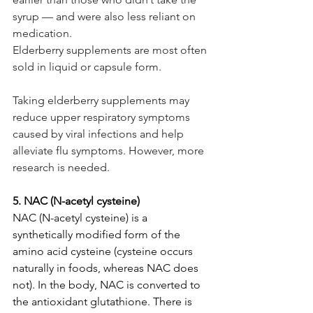
syrup — and were also less reliant on 
medication.
Elderberry supplements are most often 
sold in liquid or capsule form.
Taking elderberry supplements may 
reduce upper respiratory symptoms 
caused by viral infections and help 
alleviate flu symptoms. However, more 
research is needed.
5. NAC (N-acetyl cysteine)
NAC (N-acetyl cysteine) is a 
synthetically modified form of the 
amino acid cysteine (cysteine occurs 
naturally in foods, whereas NAC does 
not). In the body, NAC is converted to 
the antioxidant glutathione. There is 