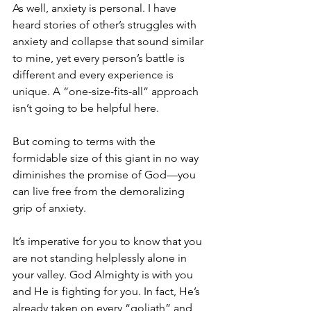
As well, anxiety is personal. I have 
heard stories of other’s struggles with 
anxiety and collapse that sound similar 
to mine, yet every person’s battle is 
different and every experience is 
unique. A “one-size-fits-all” approach 
isn’t going to be helpful here. 
But coming to terms with the 
formidable size of this giant in no way 
diminishes the promise of God—you 
can live free from the demoralizing 
grip of anxiety.
It’s imperative for you to know that you 
are not standing helplessly alone in 
your valley. God Almighty is with you 
and He is fighting for you. In fact, He’s 
already taken on every “goliath” and 