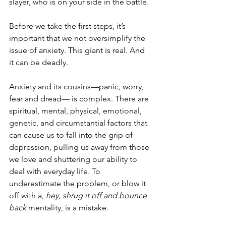
slayer, who is on your side in the battle. 
Before we take the first steps, it’s 
important that we not oversimplify the 
issue of anxiety. This giant is real. And 
it can be deadly.
Anxiety and its cousins—panic, worry, 
fear and dread— is complex. There are 
spiritual, mental, physical, emotional, 
genetic, and circumstantial factors that 
can cause us to fall into the grip of 
depression, pulling us away from those 
we love and shuttering our ability to 
deal with everyday life. To 
underestimate the problem, or blow it 
off with a, 
hey, shrug it off and bounce 
back
 mentality, is a mistake.