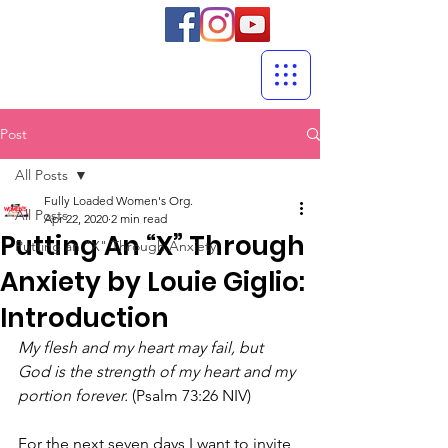
Post
All Posts
Fully Loaded Women's Org.
All Posts
Apr 22, 2020
2 min read
Putting An “X” Through
Putting an "X" Through Anxiety
Anxiety by Louie Giglio:
Introduction
My flesh and my heart may fail, but 
God is the strength of my heart and my 
portion forever.
 (Psalm 73:26 NIV)
For the next seven days I want to invite 