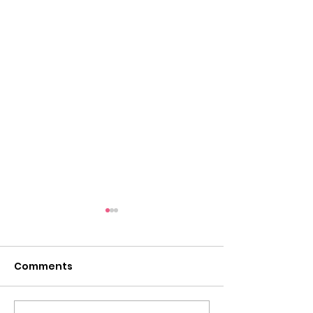
Comments