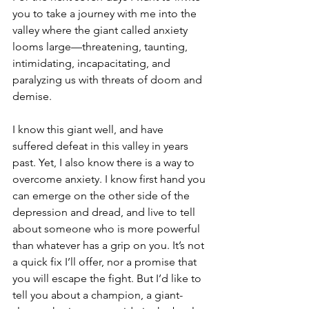
you to take a journey with me into the 
valley where the giant called anxiety 
looms large—threatening, taunting, 
intimidating, incapacitating, and 
paralyzing us with threats of doom and 
demise.
I know this giant well, and have 
suffered defeat in this valley in years 
past. Yet, I also know there is a way to 
overcome anxiety. I know first hand you 
can emerge on the other side of the 
depression and dread, and live to tell 
about someone who is more powerful 
than whatever has a grip on you. It’s not 
a quick fix I’ll offer, nor a promise that 
you will escape the fight. But I’d like to 
tell you about a champion, a giant-