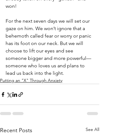
won!
For the next seven days we will set our 
gaze on him. We won’t ignore that a 
behemoth called fear or worry or panic 
has its foot on our neck. But we will 
choose to lift our eyes and see 
someone bigger and more powerful—
someone who loves us and plans to 
lead us back into the light.
Putting an "X" Through Anxiety
See All
Recent Posts