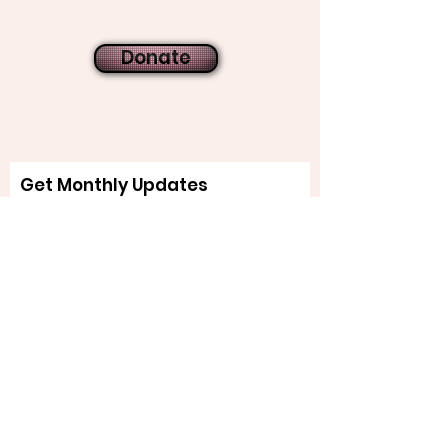
Donate
Get Monthly Updates
Sign Up!
Quick Links
About