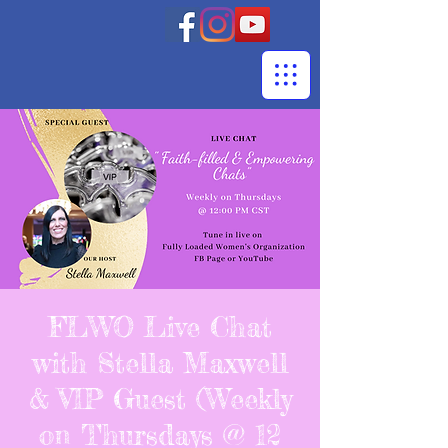
FLWO Live Chat
with Stella Maxwell
& VIP Guest (Weekly
on Thursdays @ 12