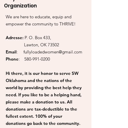
Organization
We are here to educate, equip and
empower the community to THRIVE!
Adresse:
P. O. Box 433,
Lawton, OK 73502
Email
:
fullyloadedwomen@gmail.com
Phone
:
580-991-0200
Hi there, it is our honor to serve SW
Oklahoma and the nations of the
world by providing the best help they
need. If you like to be a helping hand,
please make a donation to us. All
donations are tax-deductible to the
fullest extent. 100% of your
donations go back to the community.