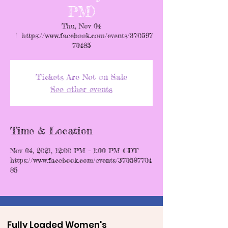
PM)
Thu, Nov 04
  |  
https://www.facebook.com/events/370597
70485
Tickets Are Not on Sale
See other events
Time & Location
Nov 04, 2021, 12:00 PM – 1:00 PM CDT
https://www.facebook.com/events/370597704
85
Fully Loaded Women's