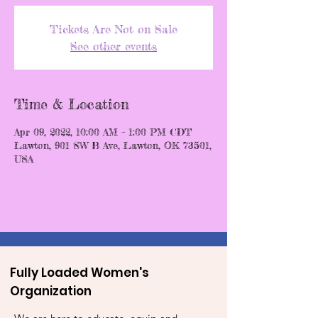
Tickets Are Not on Sale
See other events
Time & Location
Apr 09, 2022, 10:00 AM – 1:00 PM CDT
Lawton, 901 SW B Ave, Lawton, OK 73501,
USA
Fully Loaded Women's
Organization