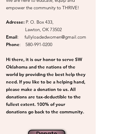
We are here to educate, equip and
empower the community to THRIVE!
Adresse:
P. O. Box 433,
Lawton, OK 73502
Email
:
fullyloadedwomen@gmail.com
Phone
:
580-991-0200
Hi there, it is our honor to serve SW
Oklahoma and the nations of the
world by providing the best help they
need. If you like to be a helping hand,
please make a donation to us. All
donations are tax-deductible to the
fullest extent. 100% of your
donations go back to the community.
Donate