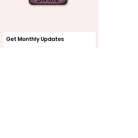
Get Monthly Updates
Sign Up!
Quick Links
About
Support Us