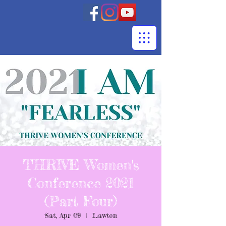
THRIVE Women's
Conference 2021
(Part Four)
Sat, Apr 09
  |  
Lawton