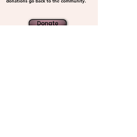
donations go back to the community.
Donate
Get Monthly Updates
Sign Up!
Quick Links