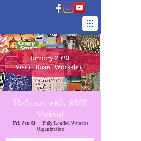
Refocus with 2020
Vision!
Fri, Jan 24
  |  
Fully Loaded Women's
Organization