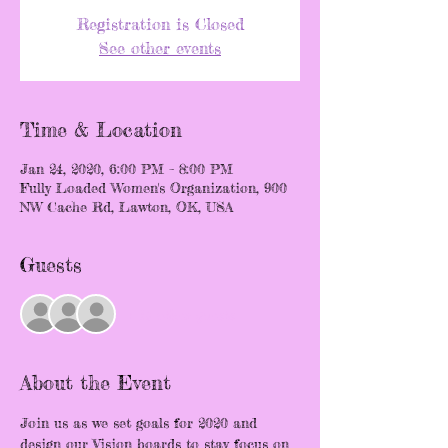
Registration is Closed
See other events
Time & Location
Jan 24, 2020, 6:00 PM – 8:00 PM
Fully Loaded Women's Organization, 900
NW Cache Rd, Lawton, OK, USA
Guests
+ 14 other guests
About the Event
Join us as we set goals for 2020 and 
design our Vision boards to stay focus on 