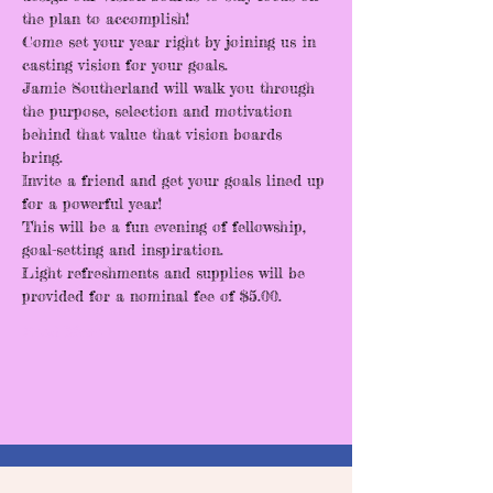
the plan to accomplish! 
Come set your year right by joining us in 
casting vision for your goals. 
Jamie Southerland will walk you through 
the purpose, selection and motivation 
behind that value that vision boards 
bring. 
Invite a friend and get your goals lined up 
for a powerful year! 
This will be a fun evening of fellowship, 
goal-setting and inspiration. 
Light refreshments and supplies will be 
provided for a nominal fee of $5.00.
Read More >