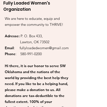
Fully Loaded Women's
Organization
We are here to educate, equip and
empower the community to THRIVE!
Adresse:
P. O. Box 433,
Lawton, OK 73502
Email
:
fullyloadedwomen@gmail.com
Phone
:
580-991-0200
Hi there, it is our honor to serve SW
Oklahoma and the nations of the
world by providing the best help they
need. If you like to be a helping hand,
please make a donation to us. All
donations are tax-deductible to the
fullest extent. 100% of your