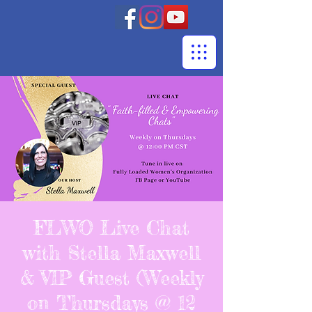
FLWO Live Chat
with Stella Maxwell
& VIP Guest (Weekly
on Thursdays @ 12