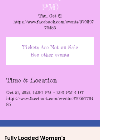
PM)
Thu, Oct 21
  |  
https://www.facebook.com/events/370597
70485
Tickets Are Not on Sale
See other events
Time & Location
Oct 21, 2021, 12:00 PM – 1:00 PM CDT
https://www.facebook.com/events/370597704
85
Fully Loaded Women's