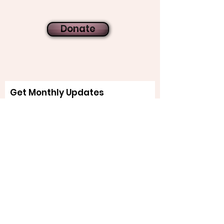
Donate
Get Monthly Updates
Sign Up!
Quick Links
About