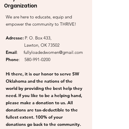
Organization
We are here to educate, equip and
empower the community to THRIVE!
Adresse:
P. O. Box 433,
Lawton, OK 73502
Email
:
fullyloadedwomen@gmail.com
Phone
:
580-991-0200
Hi there, it is our honor to serve SW
Oklahoma and the nations of the
world by providing the best help they
need. If you like to be a helping hand,
please make a donation to us. All
donations are tax-deductible to the
fullest extent. 100% of your
donations go back to the community.