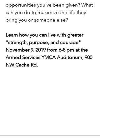
opportunities you’ve been given? What 
can you do to maximize the life they 
bring you or someone else?
Learn how you can live with greater 
"strength, purpose, and courage" 
November 9, 2019 from 6-8 pm at the 
Armed Services YMCA Auditorium, 900 
NW Cache Rd.