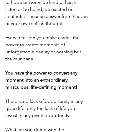
to hope or worry, be kind or harsh, 
listen or be heard, be excited or 
apathetic—hear an answer from heaven 
or your own selfish thoughts.
Every decision you make carries the 
power to create moments of 
unforgettable beauty or nothing but 
the mundane.
You have the power to convert any 
moment into an extraordinary, 
miraculous, life-defining moment!
There is no lack of opportunity in any 
given life, only the lack of life you 
invest in any given opportunity.
What are you doing with the 