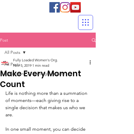
Post
All Posts
Fully Loaded Women's Org.
All Posts
Nov 5, 2019
1 min read
Make Every Moment
Putting an "X" Through Anxiety
Count
Life is nothing more than a summation 
of moments—each giving rise to a 
single decision that makes us who we 
are.
In one small moment, you can decide 