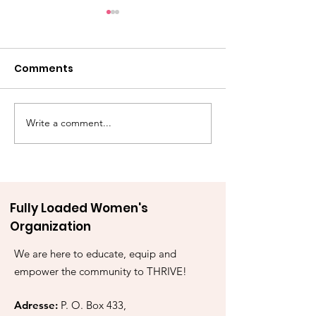
Comments
Write a comment...
Awake & Armed: A Call
“Conquering 
to Stand
& Reclaiming I
Walking by Fai
Midst of Emot
Storms”
Fully Loaded Women's
Organization
We are here to educate, equip and
empower the community to THRIVE!
Adresse:
P. O. Box 433,