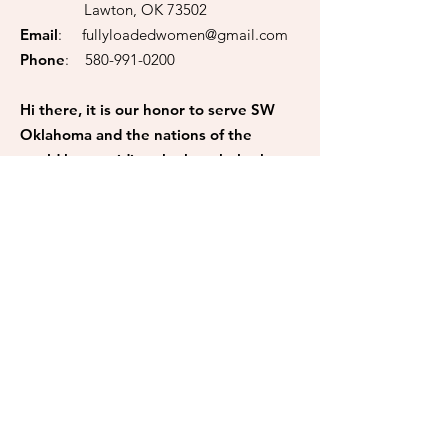
Lawton, OK 73502
Email
:
fullyloadedwomen@gmail.com
Phone
:
580-991-0200
Hi there, it is our honor to serve SW
Oklahoma and the nations of the
world by providing the best help they
need. If you like to be a helping hand,
please make a donation to us. All
donations are tax-deductible to the
fullest extent. 100% of your
donations go back to the community.
Donate