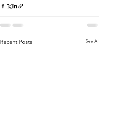
See All
Recent Posts